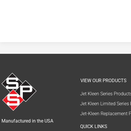
VIEW OUR PRODUCTS
Jet Kleen Series Product
Jet Kleen Limited Series
Jet-Kleen Replacement P
Manufactured in the USA
QUICK LINKS