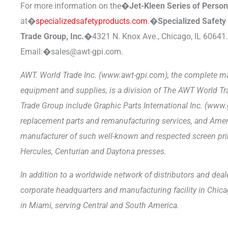
For more information on the�
Jet-Kleen Series of Perso
at�
specializedsafetyproducts.com
.�
Specialized Safet
Trade Group, Inc.�
4321 N. Knox Ave., Chicago, IL 60641
Email:�sales@awt-gpi.com.
AWT. World Trade Inc. (www.awt-gpi.com), the complete ma
equipment and supplies, is a division of The AWT World T
Trade Group include Graphic Parts International Inc. (www.
replacement parts and remanufacturing services, and Am
manufacturer of such well-known and respected screen pri
Hercules, Centurian and Daytona presses.
In addition to a worldwide network of distributors and dea
corporate headquarters and manufacturing facility in Chicag
in Miami, serving Central and South America.