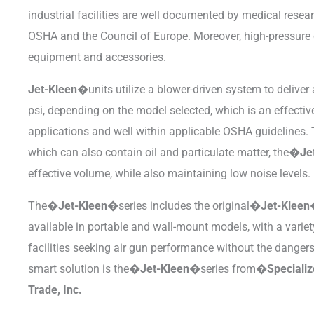
industrial facilities are well documented by medical resea
OSHA and the Council of Europe. Moreover, high-pressur
equipment and accessories.
Jet-Kleen�
units utilize a blower-driven system to deliver 
psi, depending on the model selected, which is an effectiv
applications and well within applicable OSHA guidelines. 
which can also contain oil and particulate matter, the�
Je
effective volume, while also maintaining low noise levels.
The�
Jet-Kleen�
series includes the original�
Jet-Klee
available in portable and wall-mount models, with a varie
facilities seeking air gun performance without the danger
smart solution is the�
Jet-Kleen�
series from�
Speciali
Trade, Inc.