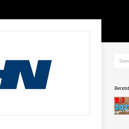
Search
Recent