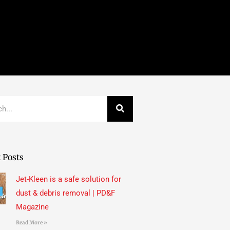
 Posts
Jet-Kleen is a safe solution for
dust & debris removal | PD&F
Magazine
Read More »