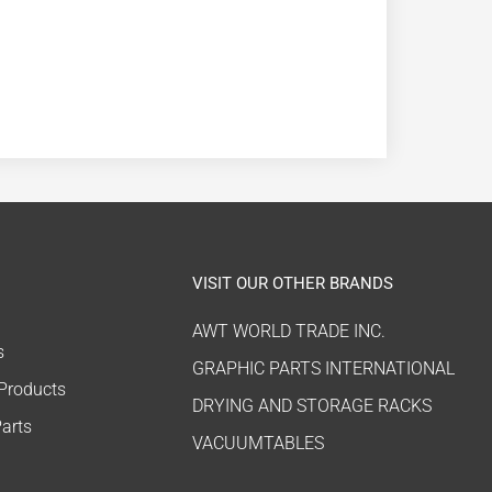
VISIT OUR OTHER BRANDS
AWT WORLD TRADE INC.
s
GRAPHIC PARTS INTERNATIONAL
 Products
DRYING AND STORAGE RACKS
arts
VACUUMTABLES