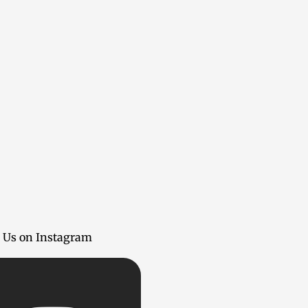
 Us on Instagram
Insta