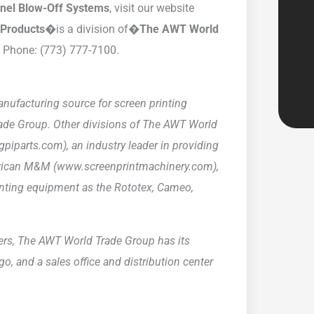
nnel Blow-Off Systems
, visit our website
y Products�
is a division of�
The AWT World
. Phone: (773) 777-7100.
nufacturing source for screen printing
rade Group. Other divisions of The AWT World
gpiparts.com), an industry leader in providing
erican M&M (www.screenprintmachinery.com),
nting equipment as the Rototex, Cameo,
lers, The AWT World Trade Group has its
o, and a sales office and distribution center