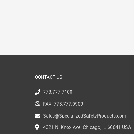
CONTACT US
773.777.7100
FAX: 773.777.0909
Sales@SpecializedSafetyProducts.com
4321 N. Knox Ave. Chicago, IL 60641 USA