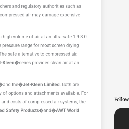
rchers and regulatory authorities such as
e compressed air may damage expensive
a high volume of air at an ultra-safe 1.9-3.0
e pressure range for most screen drying
The safe alternative to compressed air,
t-Kleen�
series provides clean air at an
n�
and the�
Jet-Kleen Limited
. Both are
ty of options and attachments available. For
Follow
s and costs of compressed air systems, the
zed Safety Products�
and�
AWT World