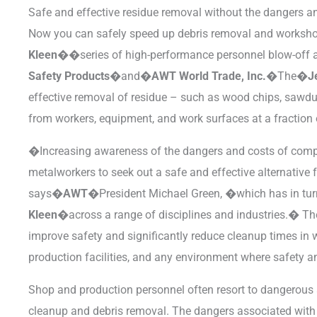
Safe and effective residue removal without the dangers a
Now you can safely speed up debris removal and worksh
Kleen��
series of high-performance personnel blow-of
Safety Products�
and�
AWT World Trade, Inc.�
The�
J
effective removal of residue – such as wood chips, sawdust
from workers, equipment, and work surfaces at a fraction 
�Increasing awareness of the dangers and costs of com
metalworkers to seek out a safe and effective alternative 
says�
AWT�
President Michael Green, �which has in tu
Kleen�
across a range of disciplines and industries.� 
improve safety and significantly reduce cleanup times in
production facilities, and any environment where safety a
Shop and production personnel often resort to dangerous a
cleanup and debris removal. The dangers associated with