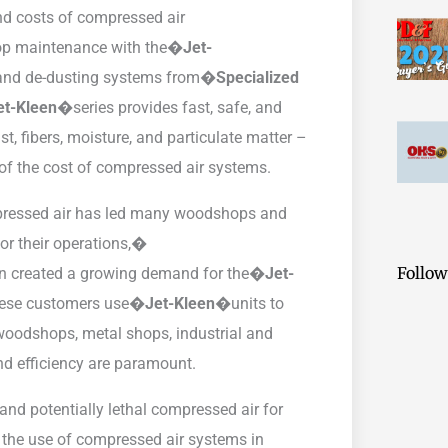
nd costs of compressed air
op maintenance with the�
Jet-
f and de-dusting systems from�
Specialized
et-Kleen�
series provides fast, safe, and
, fibers, moisture, and particulate matter –
of the cost of compressed air systems.
pressed air has led many woodshops and
for their operations,�
Follow
rn created a growing demand for the�
Jet-
These customers use�
Jet-Kleen�
units to
 woodshops, metal shops, industrial and
nd efficiency are paramount.
nd potentially lethal compressed air for
 the use of compressed air systems in