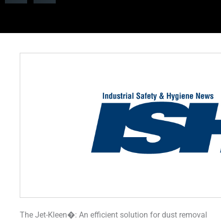
The Jet-Kleen�: An efficient solution for dust removal