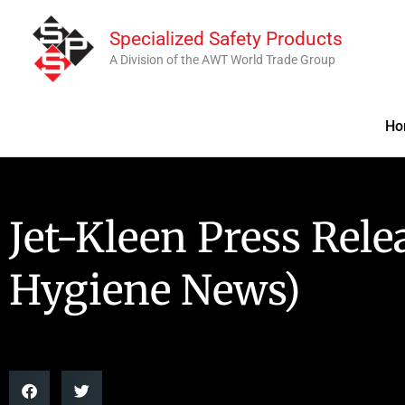
Skip
Specialized Safety Products
to
A Division of the AWT World Trade Group
content
Ho
Jet-Kleen Press Rele
Hygiene News)