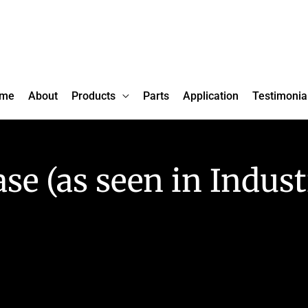
me
About
Products
Parts
Application
Testimonia
ase (as seen in Indust