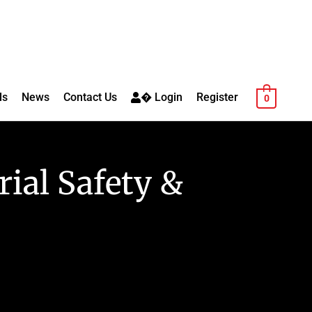
ls
News
Contact Us
� Login
Register
0
rial Safety &