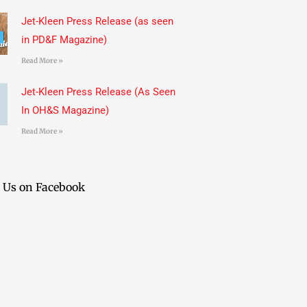
Jet-Kleen Press Release (as seen
in PD&F Magazine)
Read More »
Jet-Kleen Press Release (As Seen
In OH&S Magazine)
Read More »
 Us on Facebook