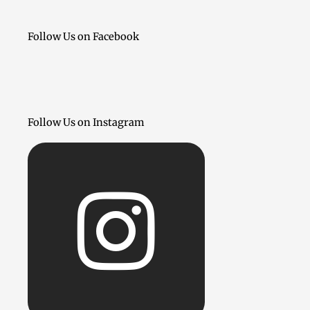
Follow Us on Facebook
Follow Us on Instagram
Inst