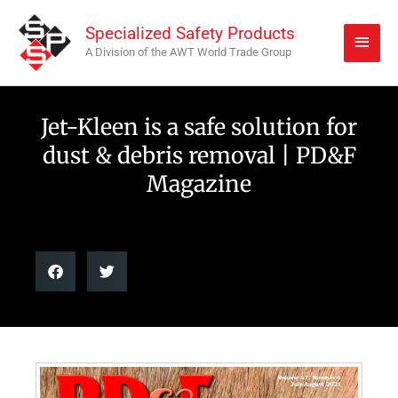
Skip
Main
Specialized Safety Products
to
Men
A Division of the AWT World Trade Group
content
Jet-Kleen is a safe solution for
dust & debris removal | PD&F
Magazine