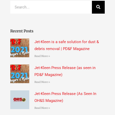
Search
Recent Posts
Jet-Kleen is a safe solution for dust &
debris removal | PD&F Magazine
Read More »
Jet-Kleen Press Release (as seen in
PD&F Magazine)
Read More »
Jet-Kleen Press Release (As Seen In
OH&S Magazine)
Read More »