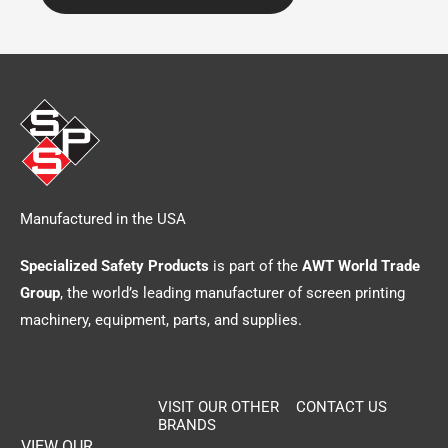
Manufactured in the USA
Specialized Safety Products
is part of the
AWT World Trade
Group
, the world’s leading manufacturer of screen printing
machinery, equipment, parts, and supplies.
VISIT OUR OTHER
CONTACT US
BRANDS
VIEW OUR