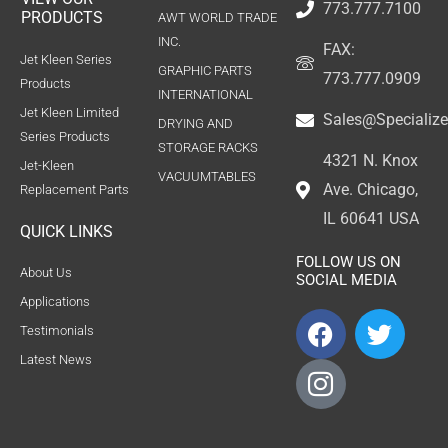
773.777.7100
PRODUCTS
AWT WORLD TRADE
INC.
FAX:
Jet Kleen Series
GRAPHIC PARTS
773.777.0909
Products
INTERNATIONAL
Jet Kleen Limited
Sales@Specializ
DRYING AND
Series Products
STORAGE RACKS
4321 N. Knox
Jet-Kleen
VACUUMTABLES
Ave. Chicago,
Replacement Parts
IL 60641 USA
QUICK LINKS
FOLLOW US ON
About Us
SOCIAL MEDIA
Applications
F
I
T
Testimonials
a
c
w
Latest News
c
o
i
e
n
t
b
-
t
o
i
e