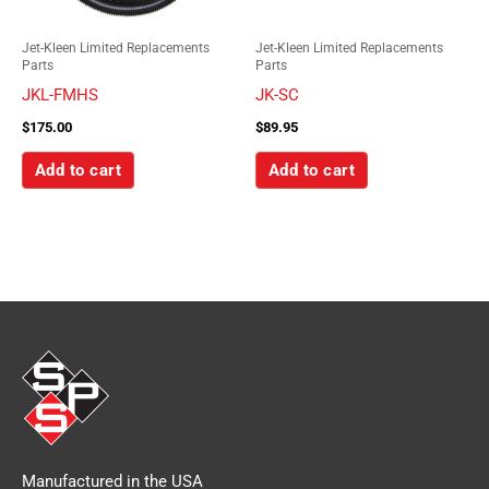
Jet-Kleen Limited Replacements
Jet-Kleen Limited Replacements
Parts
Parts
JKL-FMHS
JK-SC
$
175.00
$
89.95
Add to cart
Add to cart
Manufactured in the USA