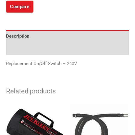
Compare
Description
Additional information
Replacement On/Off Switch – 240V
Related products