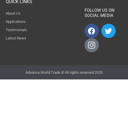
QUICK LINKS
FOLLOW US ON
About Us
SOCIAL MEDIA
Applications
F
I
T
Testimonials
a
c
w
Latest News
c
o
i
e
n
t
b
-
t
o
i
e
o
n
r
Advance World Trade © All rights reserved 2023
k
s
t
a
g
r
a
m
-