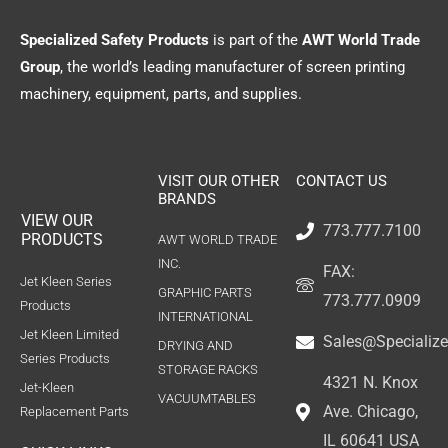
Specialized Safety Products
is part of the
AWT World Trade
Group
, the world’s leading manufacturer of screen printing
machinery, equipment, parts, and supplies.
VISIT OUR OTHER
CONTACT US
BRANDS
VIEW OUR
773.777.7100
PRODUCTS
AWT WORLD TRADE
INC.
FAX:
Jet Kleen Series
GRAPHIC PARTS
773.777.0909
Products
INTERNATIONAL
Jet Kleen Limited
Sales@Specializ
DRYING AND
Series Products
STORAGE RACKS
4321 N. Knox
Jet-Kleen
VACUUMTABLES
Ave. Chicago,
Replacement Parts
IL 60641 USA