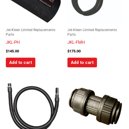
Jet-Kleen Limited Replacements
Jet-Kleen Limited Replacements
Parts
Parts
JKL-PH
JKL-FMH
$
145.00
$
175.00
Add to cart
Add to cart