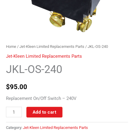
Home
/
Jet-Kleen Limited Replacements Parts
/ JKL-OS-240
Jet-Kleen Limited Replacements Parts
JKL-OS-240
$
95.00
Replacement On/Off Switch – 240V
Add to cart
Category:
Jet-Kleen Limited Replacements Parts