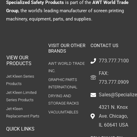
Specialized Safety Products
is part of the
AWT World Trade
Group
, the world’s leading manufacturer of screen printing
machinery, equipment, parts, and supplies.
VISIT OUR OTHER
CONTACT US
BRANDS
VIEW OUR
773.777.7100
PRODUCTS
AWT WORLD TRADE
INC.
FAX:
Jet Kleen Series
GRAPHIC PARTS
773.777.0909
Products
INTERNATIONAL
Jet Kleen Limited
Sales@Specializ
DRYING AND
Series Products
STORAGE RACKS
4321 N. Knox
Jet-Kleen
VACUUMTABLES
Ave. Chicago,
Replacement Parts
IL 60641 USA
QUICK LINKS