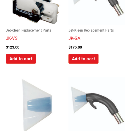
Jet-Kleen Replacement Parts
Jet-Kleen Replacement Parts
JK-VS
JK-GA
$
123.00
$
175.00
Add to cart
Add to cart