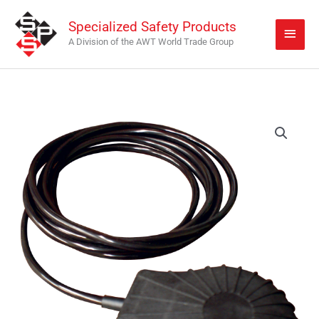
Skip
Main
Specialized Safety Products
to
Men
A Division of the AWT World Trade Group
content
JK-
FP
quantity