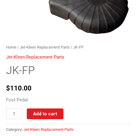
Home
/
Jet-Kleen Replacement Parts
/ JK-FP
Jet-Kleen Replacement Parts
JK-FP
$
110.00
Foot Pedal
Add to cart
Category:
Jet-Kleen Replacement Parts