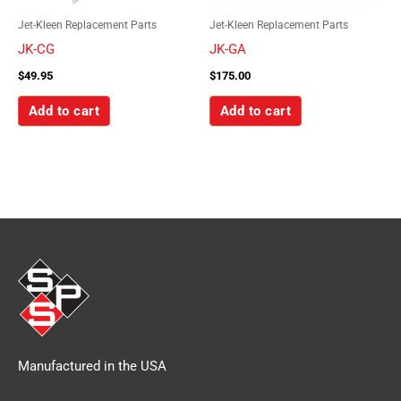
Jet-Kleen Replacement Parts
Jet-Kleen Replacement Parts
JK-CG
JK-GA
$
49.95
$
175.00
Add to cart
Add to cart
Manufactured in the USA