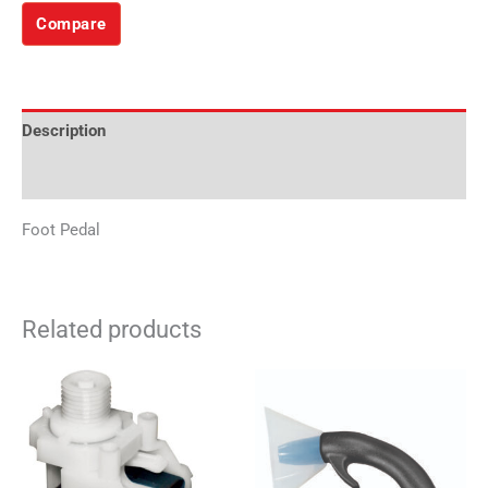
Compare
Description
Additional information
Foot Pedal
Related products